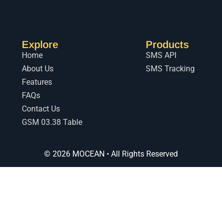
Explore
Products
Home
SMS API
About Us
SMS Tracking
Features
FAQs
Contact Us
GSM 03.38 Table
© 2026 MOCEAN • All Rights Reserved