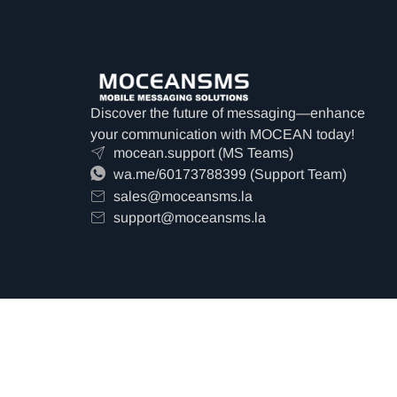
Discover the future of messaging—enhance
your communication with MOCEAN today!
mocean.support (MS Teams)
wa.me/60173788399 (Support Team)
sales@moceansms.la
support@moceansms.la