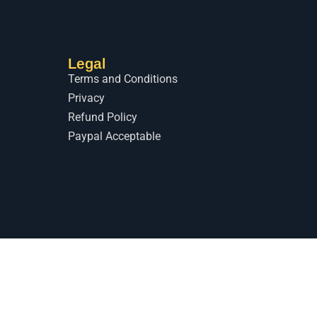
Legal
Terms and Conditions
Privacy
Refund Policy
Paypal Acceptable