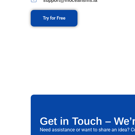
support@moceansms.la
Try for Free
Get in Touch – We’
Need assistance or want to share an idea? Co