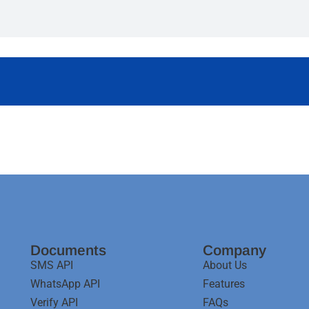
Documents
Company
SMS API
About Us
WhatsApp API
Features
Verify API
FAQs