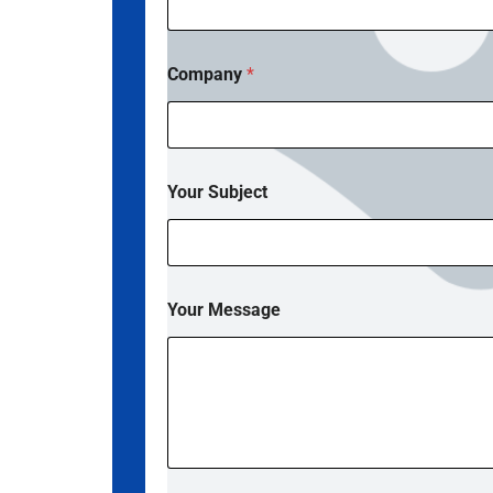
Company
*
E
Your Subject
m
a
i
l
*
P
Your Message
h
o
n
e