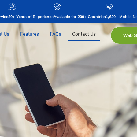
rvice
20+ Years of Experience
Available for 200+ Countries
1,620+ Mobile N
t Us
Features
FAQs
Contact Us
Web 