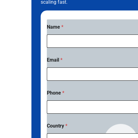
scaling fast.
Name
*
Email
*
Phone
*
Country
*