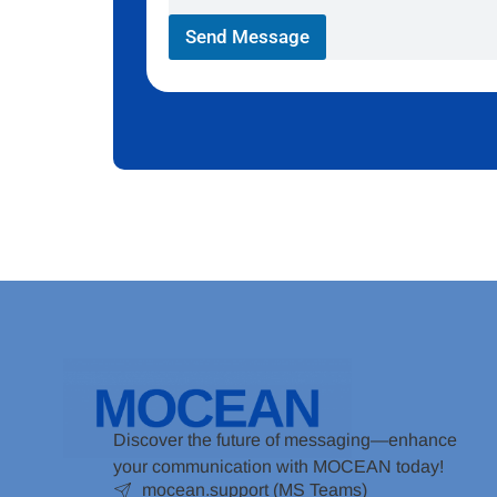
Send Message
Discover the future of messaging—enhance
your communication with MOCEAN today!
mocean.support (MS Teams)