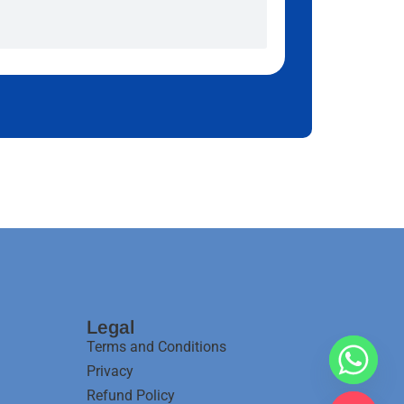
Legal
Terms and Conditions
Privacy
Refund Policy