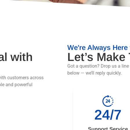
We're Always Here 
al with
Let’s Make
Got a question? Drop us a line
below — we’ll reply quickly.
ith customers across
ple and powerful
24/7
Support Service