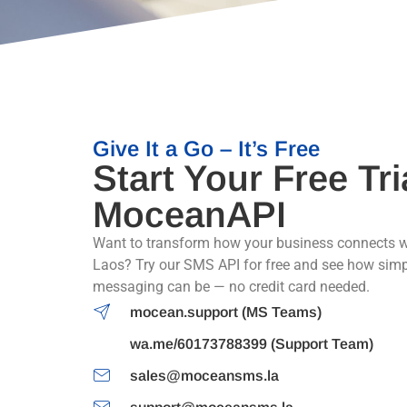
Give It a Go – It’s Free
Start Your Free Tri
MoceanAPI
Want to transform how your business connects w
Laos? Try our SMS API for free and see how sim
messaging can be — no credit card needed.
mocean.support (MS Teams)
wa.me/60173788399 (Support Team)
sales@moceansms.la