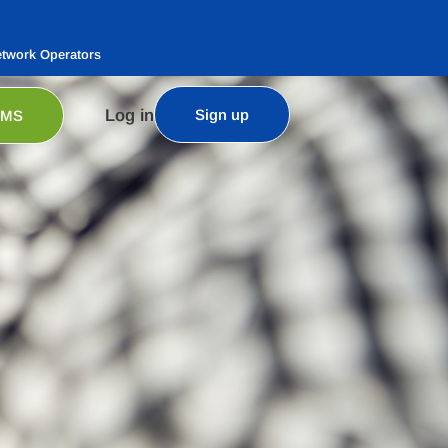
etwork Operators
Log in
Sign up
SMS