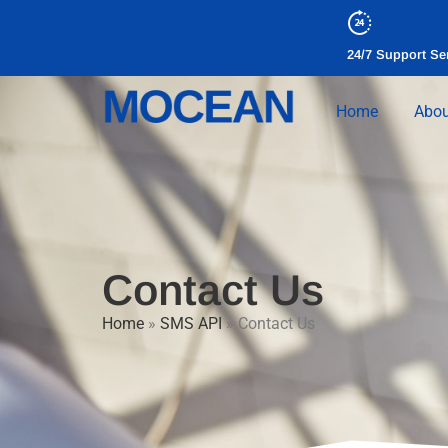
24/7 Support Se
Home
Abou
Contact Us
Home
»
SMS API
»
Contact Us