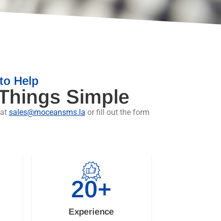
to Help
 Things Simple
 at
sales@moceansms.la
or fill out the form
20
+
Experience