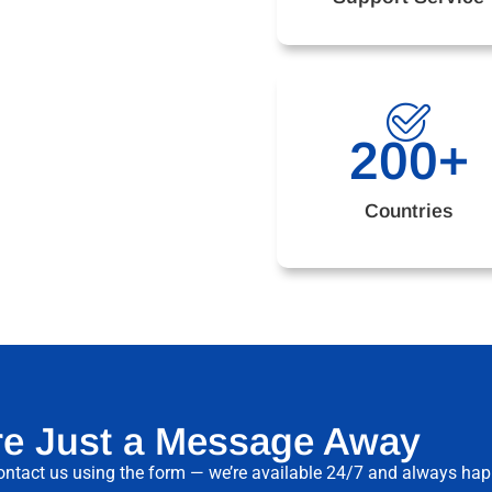
200
+
Countries
re Just a Message Away
ntact us using the form — we’re available 24/7 and always happy