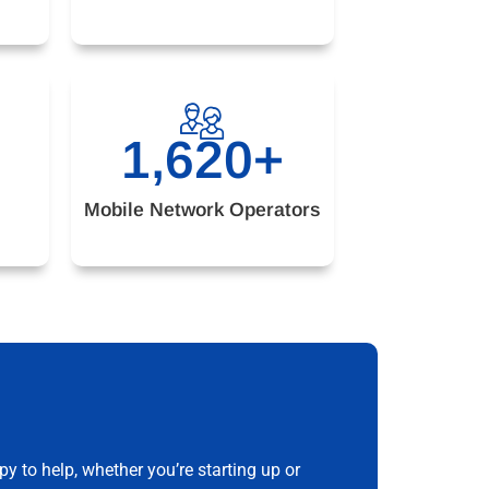
1,620
+
Mobile Network Operators
 to help, whether you’re starting up or