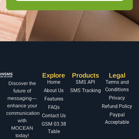
Explore
Products
Legal
Home
SMS API
Terms and
Discover the
Conditions
About Us
SMS Tracking
future of
Privacy
messaging—
Features
enhance your
Refund Policy
FAQs
communication
Paypal
Contact Us
with
Acceptable
GSM 03.38
MOCEAN
Table
today!