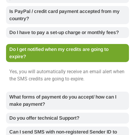
Is PayPal / credit card payment accepted from my
country?
Do I have to pay a set-up charge or monthly fees?
Do I get notified when my credits are going to
expire?
Yes, you will automatically receive an email alert when
the SMS credits are going to expire.
What forms of payment do you accept/ how can I
make payment?
Do you offer technical Support?
Can I send SMS with non-registered Sender ID to