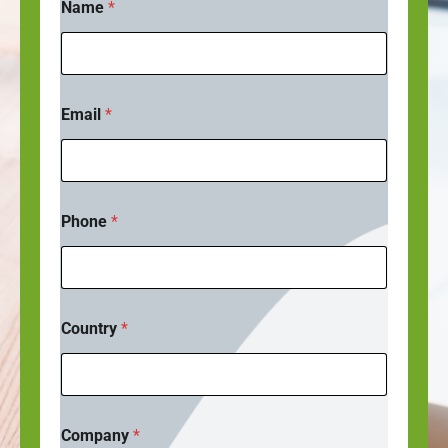
Name
*
Email
*
Phone
*
Country
*
Company
*