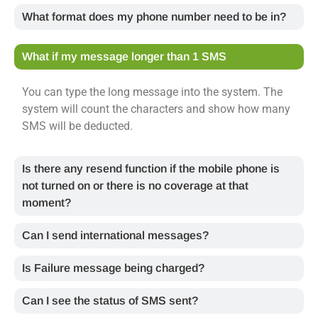
What format does my phone number need to be in?
What if my message longer than 1 SMS
You can type the long message into the system. The
system will count the characters and show how many
SMS will be deducted.
Is there any resend function if the mobile phone is
not turned on or there is no coverage at that
moment?
Can I send international messages?
Is Failure message being charged?
Can I see the status of SMS sent?