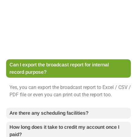
Can I export the broadcast report for internal
record purpose?
Yes, you can export the broadcast report to Excel / CSV /
PDF file or even you can print out the report too.
Are there any scheduling facilities?
How long does it take to credit my account once I
paid?