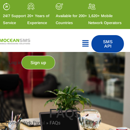
24/7 Support
20+ Years of
Available for 200+
1,620+ Mobile
Service
Experience
Countries
Network Operators
SMS
API
Log in
Sign up
FAQs
Home
»
Web Portal
»
FAQs