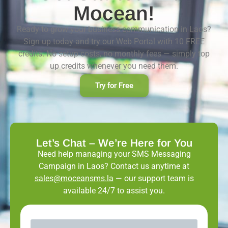
Mocean!
Ready to grow your business communication in Laos?
Sign up today and try our Web Portal with 10 FREE
credits. No setup costs, no monthly fees — simply top
up credits whenever you need them.
Try for Free
Let’s Chat – We’re Here for You
Need help managing your SMS Messaging
Campaign in Laos? Contact us anytime at
sales@moceansms.la
— our support team is
available 24/7 to assist you.