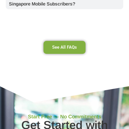
Singapore Mobile Subscribers?
See All FAQs
Start Free — No Commitments
Get Started with