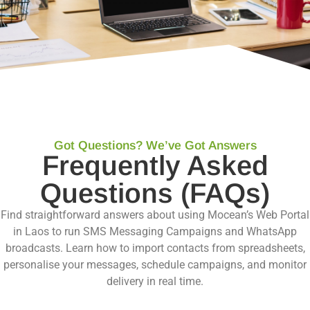
Got Questions? We’ve Got Answers
Frequently Asked
Questions (FAQs)
Find straightforward answers about using Mocean’s Web Portal
in Laos to run SMS Messaging Campaigns and WhatsApp
broadcasts. Learn how to import contacts from spreadsheets,
personalise your messages, schedule campaigns, and monitor
delivery in real time.