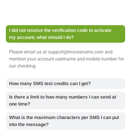
I did not receive the verification code to activate
my account, what should I do?
Please email us at support@moceansms.com and
mention your account username and mobile number for
our checking.
How many SMS test credits can I get?
Is there a limit to how many numbers I can send at
one time?
What is the maximum characters per SMS I can put
into the message?